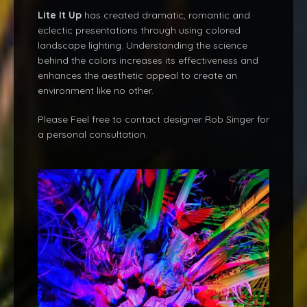
Lite It Up
has created dramatic, romantic and
eclectic presentations through using colored
landscape lighting. Understanding the science
behind the colors increases its effectiveness and
enhances the aesthetic appeal to create an
environment like no other.
Please Feel free to contact designer Rob Singer for
a personal consultation.