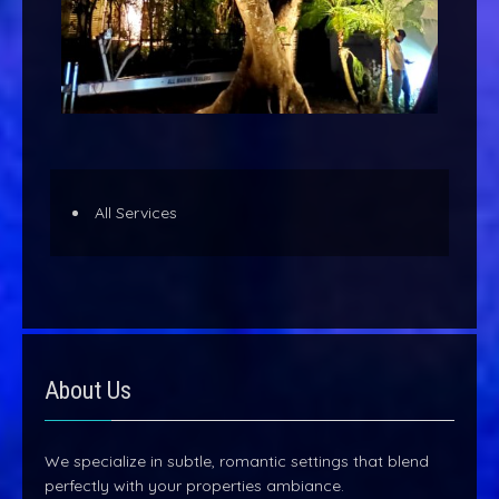
All Services
About Us
We specialize in subtle, romantic settings that blend
perfectly with your properties ambiance.