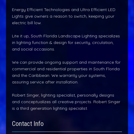
Energy Efficient Technologies and Ultra Efficient LED
Lights give owners a reason to switch, keeping your
electric bill low.
Lite it up, South Florida Landscape Lighting specializes
in lighting function & design for security, circulation,
and social occasions.
We can provide ongoing support and maintenance for
commercial and residential properties in South Florida
and the Caribbean. We warranty your systems,
assuring service after installation.
Robert Singer, lighting specialist, personally designs
and conceptualizes all creative projects. Robert Singer
is a third generation lighting specialist.
Contact Info