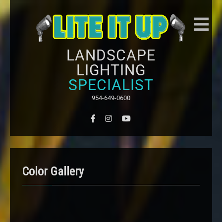
LANDSCAPE
LIGHTING
SPECIALIST
954-649-0600
Color Gallery