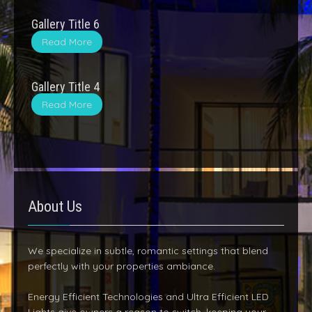
Gallery Title 6
Read More
Gallery Title 4
Read More
About Us
We specialize in subtle, romantic settings that blend
perfectly with your properties ambiance.
Energy Efficient Technologies and Ultra Efficient LED