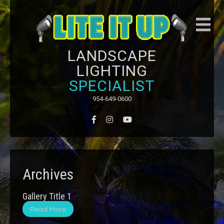
LANDSCAPE
LIGHTING
SPECIALIST
954-649-0600
Archives
Gallery Title 1
Read More