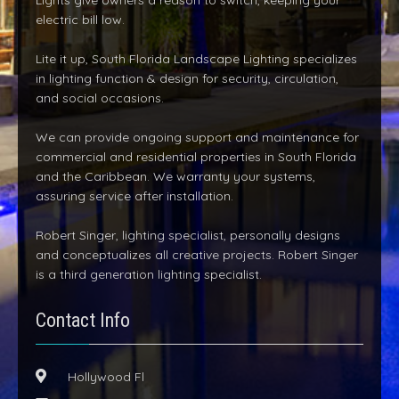
Lights give owners a reason to switch, keeping your
electric bill low.
Lite it up, South Florida Landscape Lighting specializes
in lighting function & design for security, circulation,
and social occasions.
We can provide ongoing support and maintenance for
commercial and residential properties in South Florida
and the Caribbean. We warranty your systems,
assuring service after installation.
Robert Singer, lighting specialist, personally designs
and conceptualizes all creative projects. Robert Singer
is a third generation lighting specialist.
Contact Info
Hollywood Fl